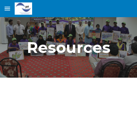
Skip to main content
Skip to navigation
Resources