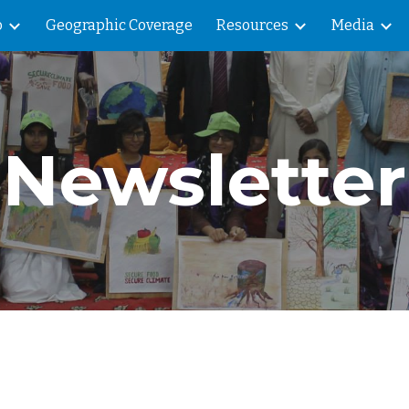
o
Geographic Coverage
Resources
Media
ip to main content
Skip to navigat
Newsletter