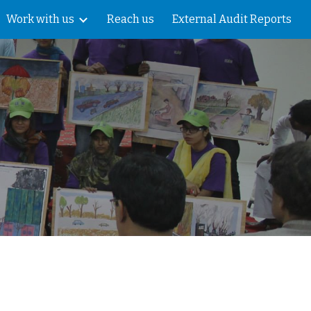
Work with us
Reach us
External Audit Reports
ion