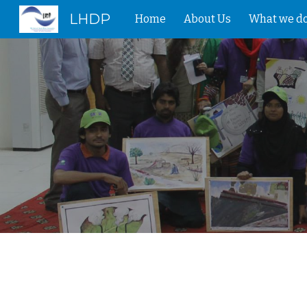
LHDP
Home
About Us
What we d
Sk