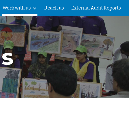
Work with us
Reach us
External Audit Reports
ion
us