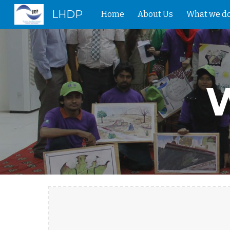
LHDP
Home
About Us
What we d
Sk
W