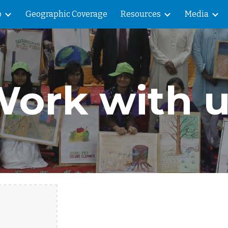
o
Geographic Coverage
Resources
Media
ip to main content
Skip to navigat
ork with 