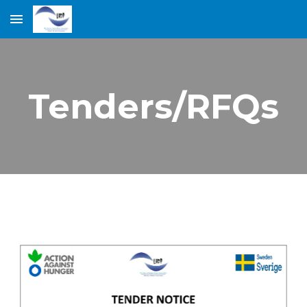
Skip to main content
Skip to navigation
Tenders/RFQs