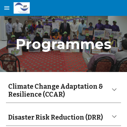
Skip to main content
Skip to navigation
Programmes
Climate Change Adaptation &
Resilience (CCAR)
Disaster Risk Reduction (DRR)