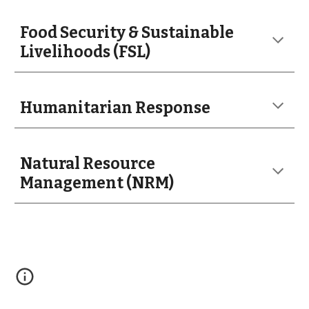
Food Security & Sustainable
Livelihoods (FSL)
Humanitarian Response
Natural Resource
Management (NRM)